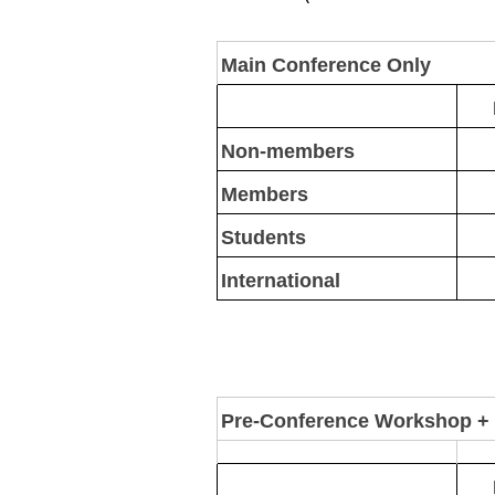
Main Conference Only
Non-members
Members
Students
International
Pre-Conference Workshop +