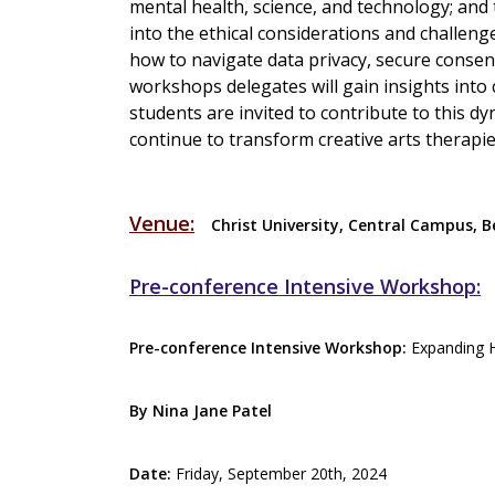
mental health, science, and technology; and t
into the ethical considerations and challenges
how to navigate data privacy, secure consent
workshops delegates will gain insights into 
students are invited to contribute to this d
continue to transform creative arts therapi
Venue:
Christ University, Central Campus, 
Pre-conference Intensive Workshop:
Pre-conference Intensive Workshop:
Expanding Ho
By Nina Jane Patel
Date:
Friday, September 20th, 2024