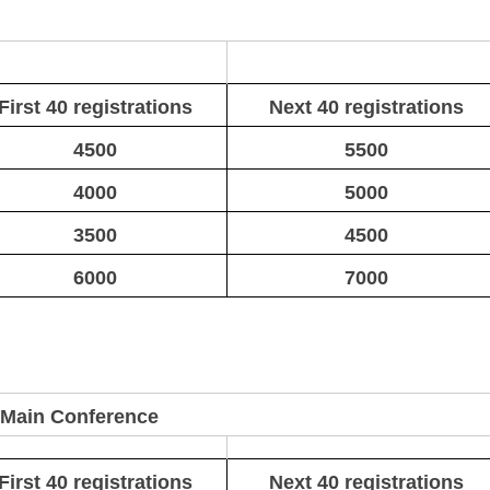
First 40 registrations
Next 40 registrations
4500
5500
4000
5000
3500
4500
6000
7000
 Main Conference
First 40 registrations
Next 40 registrations