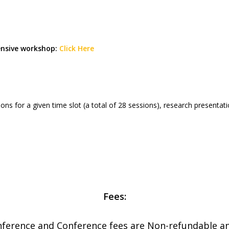
ensive workshop:
Click Here
ssions for a given time slot (a total of 28 sessions), research present
Fees:
nference and Conference fees are Non-refundable a