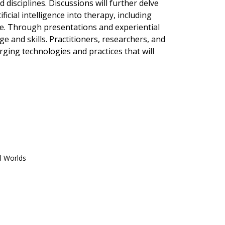
 disciplines. Discussions will further delve
ficial intelligence into therapy, including
age. Through presentations and experiential
 and skills. Practitioners, researchers, and
ging technologies and practices that will
l Worlds