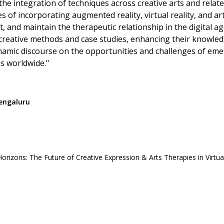
he integration of techniques across creative arts and related
 of incorporating augmented reality, virtual reality, and arti
, and maintain the therapeutic relationship in the digital 
creative methods and case studies, enhancing their knowledge
ynamic discourse on the opportunities and challenges of emer
es worldwide."
Bengaluru
rizons: The Future of Creative Expression & Arts Therapies in Virtua