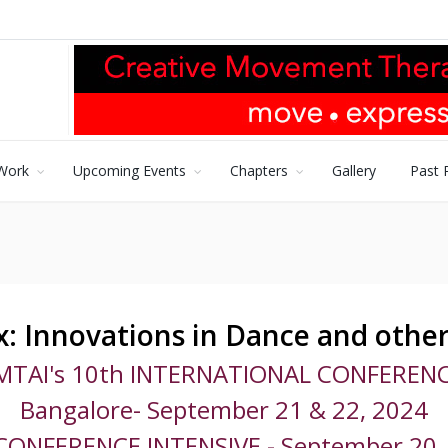
Work
Upcoming Events
Chapters
Gallery
Past 
: Innovations in Dance and other
MTAI's 10th INTERNATIONAL CONFERENC
Bangalore- September 21 & 22, 2024
CONFERENCE INTENSIVE - September 20,