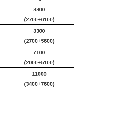
8800
(2700+6100)
8300
(2700+5600)
7100
(2000+5100)
11000
(3400+7600)