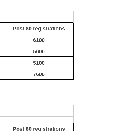
Post 80 registrations
6100
5600
5100
7600
Post 80 registrations