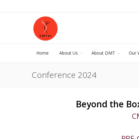
Home
About Us
About DMT
Our 
Conference 2024
Beyond the Box
C
PRE-