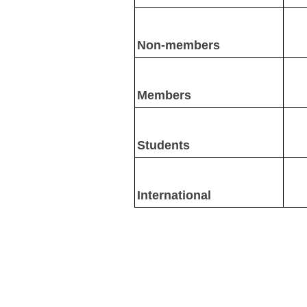
Non-members
Members
Students
International