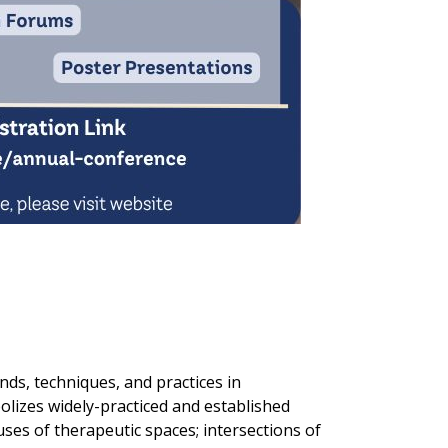
nds, techniques, and practices in
lizes widely-practiced and established
uses of therapeutic spaces; intersections of