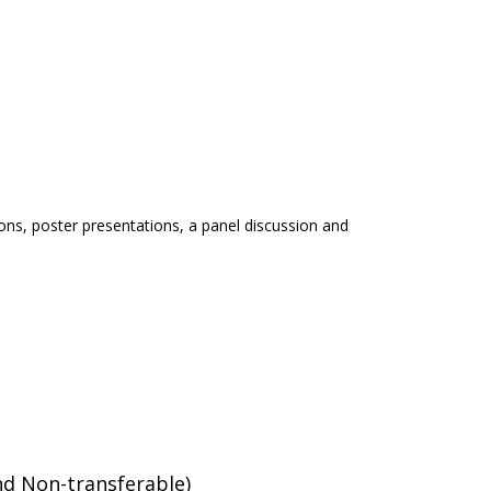
ations, poster presentations, a panel discussion and
nd Non-transferable)