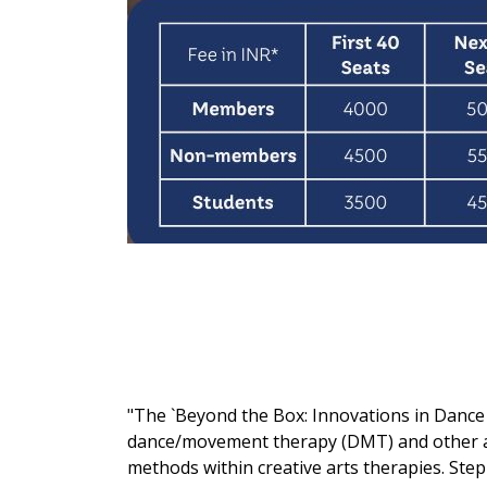
"The `Beyond the Box: Innovations in Dance a
dance/movement therapy (DMT) and other art
methods within creative arts therapies. Step