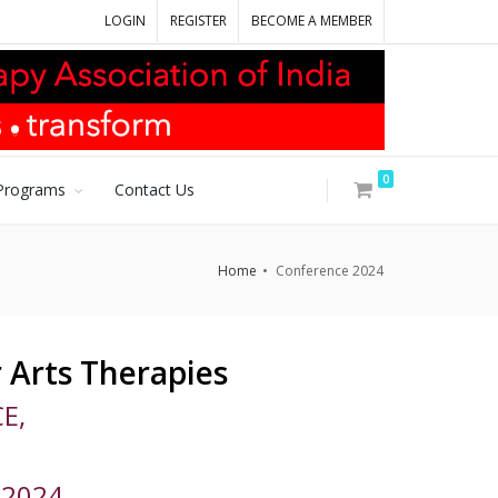
LOGIN
REGISTER
BECOME A MEMBER
0
Programs
Contact Us
Home
Conference 2024
 Arts Therapies
E,
 2024