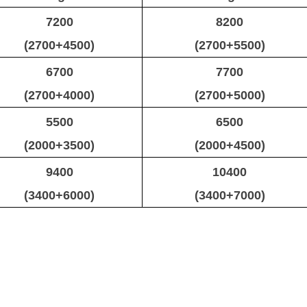
7200
8200
(2700+4500)
(2700+5500)
6700
7700
(2700+4000)
(2700+5000)
5500
6500
(2000+3500)
(2000+4500)
9400
10400
(3400+6000)
(3400+7000)