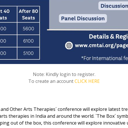
Note: Kindly login to register.
To create an account
CLICK HERE
nd Other Arts Therapies´ conference will explore latest tre
s therapies in India and around the world. `The Box´ symbo
ping out of the box, this conference will explore innovative 