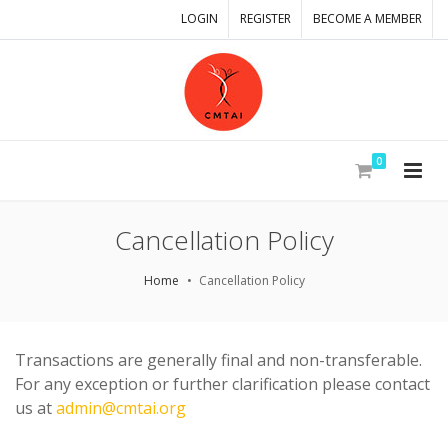
LOGIN
REGISTER
BECOME A MEMBER
0
Cancellation Policy
Home
Cancellation Policy
Transactions are generally final and non-transferable.
For any exception or further clarification please contact
us at
admin@cmtai.org