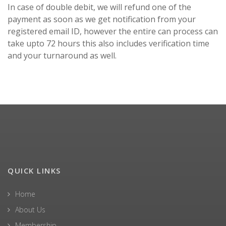
In case of double debit, we will refund one of the
payment as soon as we get notification from your
registered email ID, however the entire can process can
take upto 72 hours this also includes verification time
and your turnaround as well.
QUICK LINKS
Home
About Us
Membership