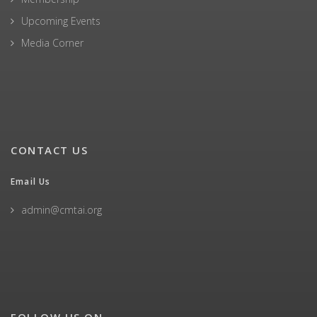
Upcoming Events
Media Corner
CONTACT US
Email Us
admin@cmtai.org