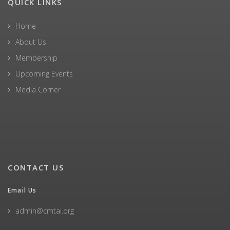
QUICK LINKS
Home
About Us
Membership
Upcoming Events
Media Corner
CONTACT US
Email Us
admin@cmtai.org