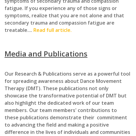
symptoms of secondary trauma and compassion
fatigue. If you experience any of those signs or
symptoms, realize that you are not alone and that
secondary trauma and compassion fatigue are
treatable....
Read full article.
Media and Publications
Our Research & Publications serve as a powerful tool
for spreading awareness about Dance Movement
Therapy (DMT). These publications not only
showcase the transformative potential of DMT but
also highlight the dedicated work of our team
members. Our team members' contributions to
these publications demonstrate their commitment
to advancing the field and making a positive
difference in the lives of individuals and communities