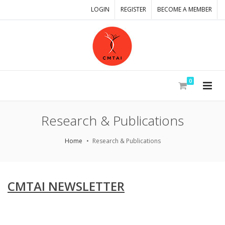
LOGIN
REGISTER
BECOME A MEMBER
0
Research & Publications
Home
Research & Publications
CMTAI NEWSLETTER