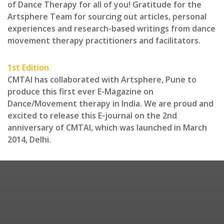
of Dance Therapy for all of you! Gratitude for the
Artsphere Team for sourcing out articles, personal
experiences and research-based writings from dance
movement therapy practitioners and facilitators.
1st Edition
CMTAI has collaborated with Artsphere, Pune to
produce this first ever E-Magazine on
Dance/Movement therapy in India. We are proud and
excited to release this E-journal on the 2nd
anniversary of CMTAI, which was launched in March
2014, Delhi.