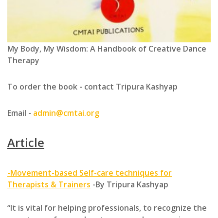
My Body, My Wisdom: A Handbook of Creative Dance
Therapy
To order the book - contact Tripura Kashyap
Email -
admin@cmtai.org
Article
-Movement-based Self-care techniques for
Therapists & Trainers
-By Tripura Kashyap
“It is vital for helping professionals, to recognize the