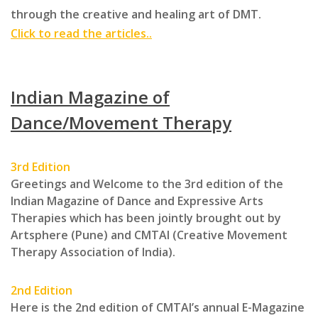
through the creative and healing art of DMT.
Click to read the articles..
Indian Magazine of
Dance/Movement Therapy
3rd Edition
Greetings and Welcome to the 3rd edition of the
Indian Magazine of Dance and Expressive Arts
Therapies which has been jointly brought out by
Artsphere (Pune) and CMTAI (Creative Movement
Therapy Association of India).
2nd Edition
Here is the 2nd edition of CMTAI’s annual ­E-Magazine