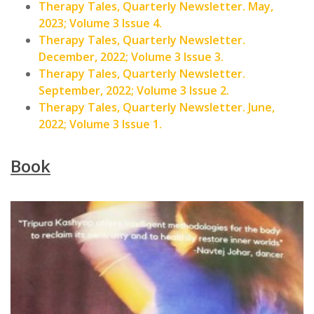
Therapy Tales, Quarterly Newsletter. May,
2023; Volume 3 Issue 4.
Therapy Tales, Quarterly Newsletter.
December, 2022; Volume 3 Issue 3.
Therapy Tales, Quarterly Newsletter.
September, 2022; Volume 3 Issue 2.
Therapy Tales, Quarterly Newsletter. June,
2022; Volume 3 Issue 1.
Book